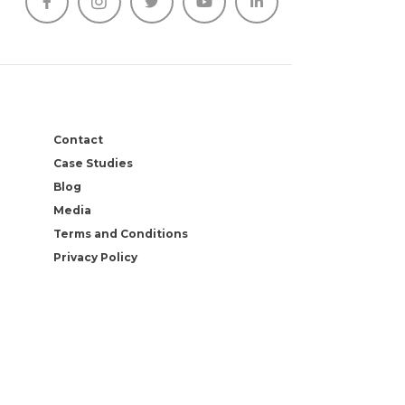





Contact
Case Studies
Blog
Media
Terms and Conditions
Privacy Policy