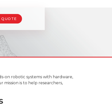
A QUOTE
ds-on robotic systems with hardware,
r mission is to help researchers,
S