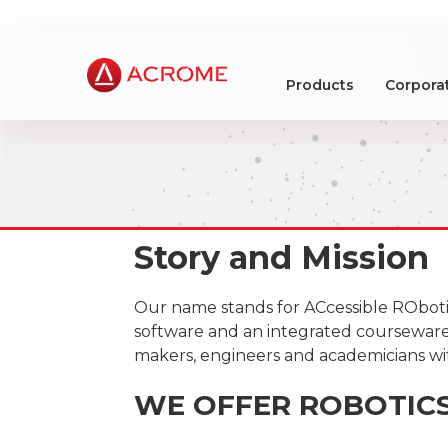
Products
Corpora
Story and Mission
Our name stands for ACcessible ROboti
software and an integrated courseware 
makers, engineers and academicians wit
WE OFFER ROBOTIC