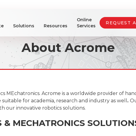
Online
REQUEST 
te
Solutions
Resources
Services
About Acrome
cs MEchatronics. Acrome is a worldwide provider of han
suitable for academia, research and industry as well
.
Ou
h our innovative robotics solutions.
S & MECHATRONICS SOLUTION