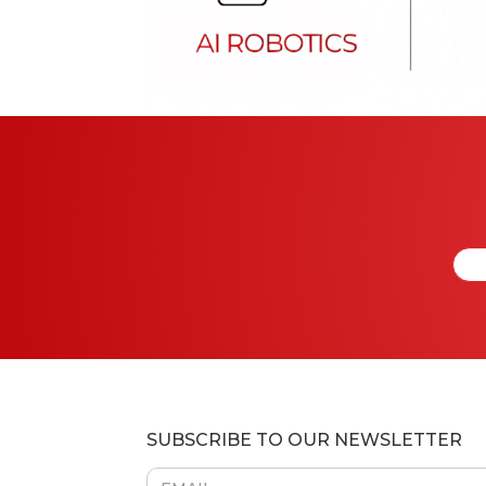
SUBSCRIBE TO OUR NEWSLETTER