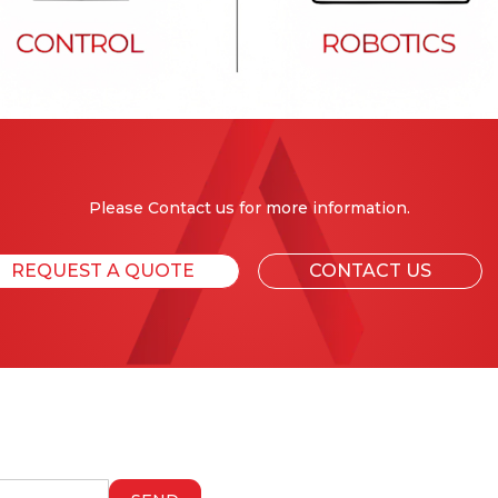
Please Contact us for more information.
REQUEST A QUOTE
CONTACT US