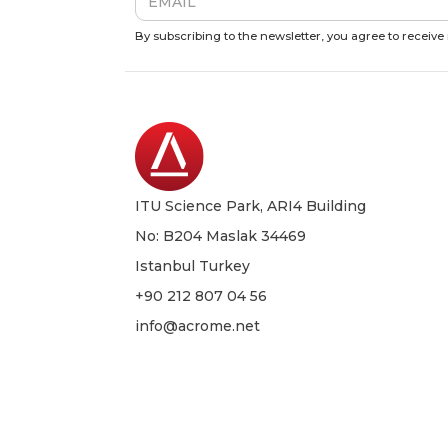
By subscribing to the newsletter, you agree to receiv
ITU Science Park, ARI4 Building
No: B204 Maslak 34469
Istanbul Turkey
+90 212 807 04 56
info@acrome.net