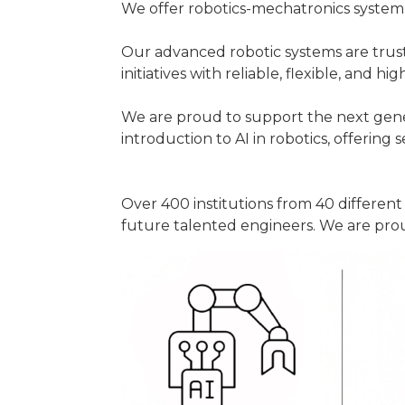
We offer robotics-mechatronics system 
Our advanced robotic systems are trus
initiatives with reliable, flexible, and hi
We are proud to support the next gener
introduction to AI in robotics, offering 
Over 400 institutions from 40 differen
future talented engineers. We are prou