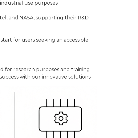
industrial use purposes.
tel, and NASA, supporting their R&D
tart for users seeking an accessible
ed for research purposes and training
uccess with our innovative solutions.