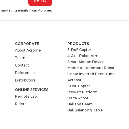
e marketing emails from Acrome.
CORPORATE
PRODUCTS
3-DoF Copter
About Acrome
4-Axis Robot Arm
Team
Smart Motion Devices
Contact
Mobile Autonomous Robot
References
Linear Inverted Pendulum
Acrobot
Distributors
1-DoF Copter
ONLINE SERVICES
Stewart Platform
Remote Lab
Delta Robot
Riders
Ball and Beam
Ball Balancing Table