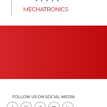
FOLLOW US ON SOCIAL MEDIA