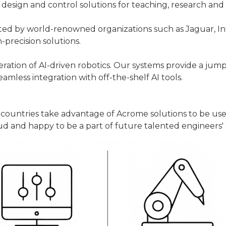
design and control solutions for teaching, research and 
ted by world-renowned organizations such as Jaguar, In
gh-precision solutions.
ation of AI-driven robotics. Our systems provide a jumps
seamless integration with off-the-shelf AI tools.
t countries take advantage of Acrome solutions to be us
d and happy to be a part of future talented engineers' s