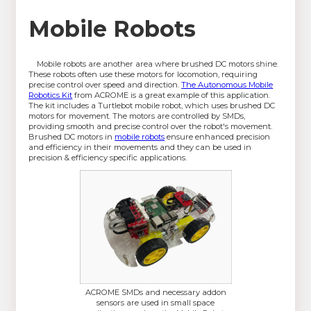
Mobile Robots
Mobile robots are another area where brushed DC motors shine.
These robots often use these motors for locomotion, requiring
precise control over speed and direction.
The Autonomous Mobile
Robotics Kit
from ACROME is a great example of this application.
The kit includes a Turtlebot mobile robot, which uses brushed DC
motors for movement. The motors are controlled by SMDs,
providing smooth and precise control over the robot's movement.
Brushed DC motors in
mobile robots
ensure enhanced precision
and efficiency in their movements and they can be used in
precision & efficiency specific applications.
ACROME SMDs and necessary addon
sensors are used in small space