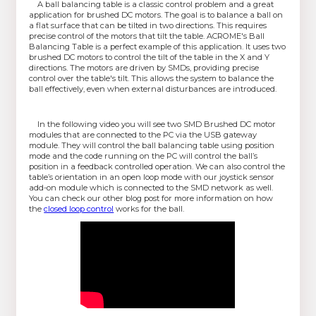
A ball balancing table is a classic control problem and a great
application for brushed DC motors. The goal is to balance a ball on
a flat surface that can be tilted in two directions. This requires
precise control of the motors that tilt the table. ACROME's Ball
Balancing Table is a perfect example of this application. It uses two
brushed DC motors to control the tilt of the table in the X and Y
directions. The motors are driven by SMDs, providing precise
control over the table's tilt. This allows the system to balance the
ball effectively, even when external disturbances are introduced.
In the following video you will see two SMD Brushed DC motor
modules that are connected to the PC via the USB gateway
module. They will control the ball balancing table using position
mode and the code running on the PC will control the ball’s
position in a feedback controlled operation. We can also control the
table’s orientation in an open loop mode with our joystick sensor
add-on module which is connected to the SMD network as well.
You can check our other blog post for more information on how
the
closed loop control
works for the ball.