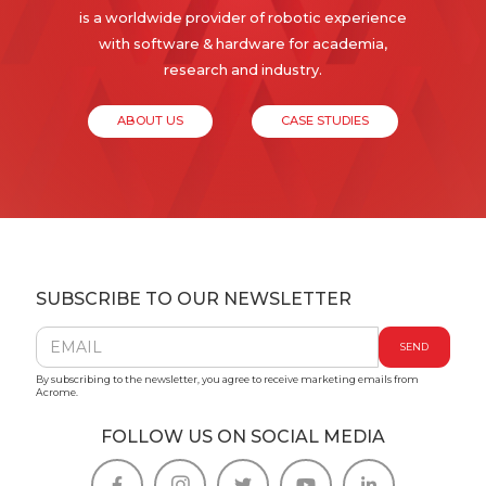
is a worldwide provider of robotic experience
with software & hardware for academia,
research and industry.
ABOUT US
CASE STUDIES
SUBSCRIBE TO OUR NEWSLETTER
By subscribing to the newsletter, you agree to receive marketing emails from
Acrome.
FOLLOW US ON SOCIAL MEDIA




