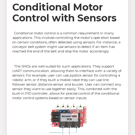
Conditional Motor
Control with Sensors
Conditional motor control is a common requirement in many
applications. This involves controlling the motor's operation based
on certain conditions, often detected using sensors. For instance, a
conveyor belt system might use sensors to detect if an item has
reached the end of the belt and stop the motor accordingly.
The SMDs are well-suited for such applications. They support
UART communication, allowing them to interface with a variety of
sensors. For example, user can use joystick sensor for controlling a
robotic arm, or if they built a mobile robot they can use line
follower sensor, distance sensor and buzzer. User can connect any
sensor they want to use together easily. This, combined with the
built-in PID controller, allows for precise control of the conditional
motor control systems based on sensor inputs.