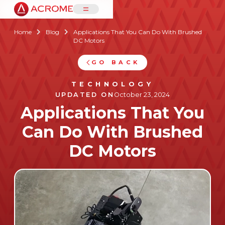
=
Home
Blog
Applications That You Can Do With Brushed


DC Motors
GO BACK
TECHNOLOGY
UPDATED ON
October 23, 2024
Applications That You
Can Do With Brushed
DC Motors