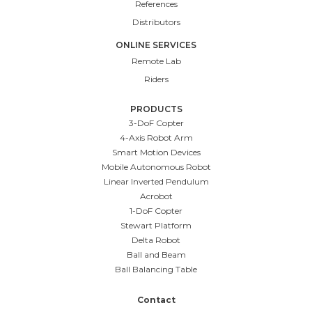
References
Distributors
ONLINE SERVICES
Remote Lab
Riders
PRODUCTS
3-DoF Copter
4-Axis Robot Arm
Smart Motion Devices
Mobile Autonomous Robot
Linear Inverted Pendulum
Acrobot
1-DoF Copter
Stewart Platform
Delta Robot
Ball and Beam
Ball Balancing Table
Contact