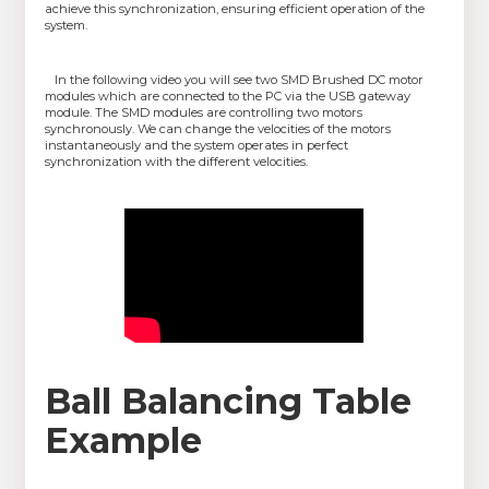
achieve this synchronization, ensuring efficient operation of the
system.
In the following video you will see two SMD Brushed DC motor
modules which are connected to the PC via the USB gateway
module. The SMD modules are controlling two motors
synchronously. We can change the velocities of the motors
instantaneously and the system operates in perfect
synchronization with the different velocities.
Ball Balancing Table
Example