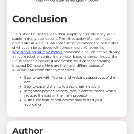
applications such as the Mobile Robots.
Conclusion
Brushed DC motors, with their simplicity and efficiency, are a
staple in many applications. The introduction of smart motor
drivers like ACROME's SMD has further expanded the possibilities
of what can be achieved with these motors. Whether it's
synchronizing multiple motors
, balancing a ball on a table, driving
a mobile robot, or controlling a motor based on sensor inputs, the
SMDs provide a powerful and flexible solution for controlling
brushed DC motors. Here are the major differentiators of
ACROME SMD from other alternatives:
Easy to use with Python and Arduino support out of the
box
Easy to expand thanks to daisy-chain network
Integrated position, velocity, torque control modes, which
reduces the load on the main processor
Auto-tune feature reduces the time to start your
application
Author