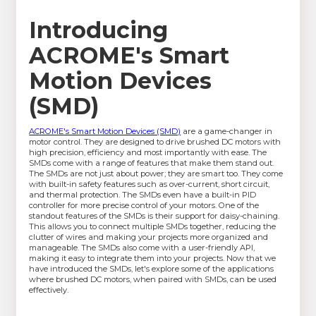
Introducing
ACROME's Smart
Motion Devices
(SMD)
ACROME's Smart Motion Devices (SMD)
are a game-changer in
motor control. They are designed to drive brushed DC motors with
high precision, efficiency and most importantly with ease. The
SMDs come with a range of features that make them stand out.
The SMDs are not just about power; they are smart too. They come
with built-in safety features such as over-current, short circuit,
and thermal protection. The SMDs even have a built-in PID
controller for more precise control of your motors. One of the
standout features of the SMDs is their support for daisy-chaining.
This allows you to connect multiple SMDs together, reducing the
clutter of wires and making your projects more organized and
manageable. The SMDs also come with a user-friendly API,
making it easy to integrate them into your projects. Now that we
have introduced the SMDs, let's explore some of the applications
where brushed DC motors, when paired with SMDs, can be used
effectively.