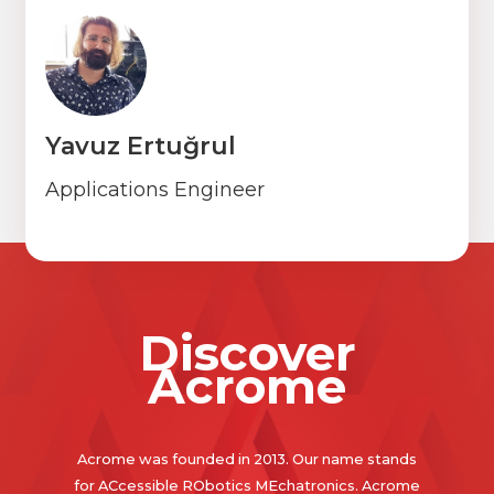
Yavuz Ertuğrul
Applications Engineer
Discover
Acrome
Acrome was founded in 2013. Our name stands
for ACcessible RObotics MEchatronics. Acrome