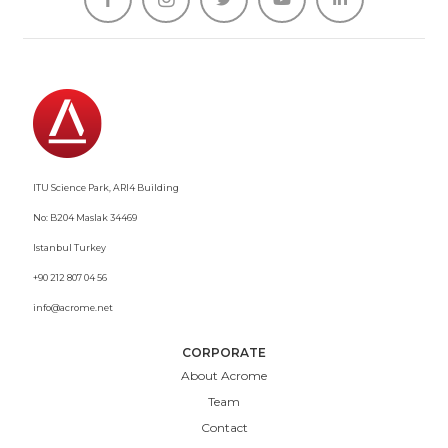
ITU Science Park, ARI4 Building
No: B204 Maslak 34469
Istanbul Turkey
+90 212 807 04 56
info@acrome.net
CORPORATE
About Acrome
Team
Contact