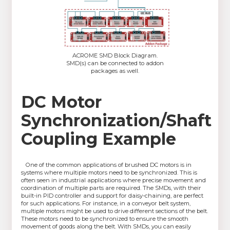
ACROME SMD Block Diagram.
SMD(s) can be connected to addon
packages as well.
DC Motor
Synchronization/Shaft
Coupling Example
One of the common applications of brushed DC motors is in
systems where multiple motors need to be synchronized. This is
often seen in industrial applications where precise movement and
coordination of multiple parts are required. The SMDs, with their
built-in PID controller and support for daisy-chaining, are perfect
for such applications. For instance, in a conveyor belt system,
multiple motors might be used to drive different sections of the belt.
These motors need to be synchronized to ensure the smooth
movement of goods along the belt. With SMDs, you can easily