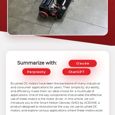
Summarize with:
Claude
Perplexity
ChatGPT
Brushed DC motors have been the backbone of many industrial
and consumer applications for years. Their simplicity, durability,
and efficiency make them an ideal choice for a multitude of
applications. One of the key components that enable the effective
use of these motors is the motor driver. In this article, we will
introduce you to the Smart Motion Devices (SMD) by ACROME, a
product designed to revolutionize the way we use brushed DC
motors, and explore various applications where these motors excel.