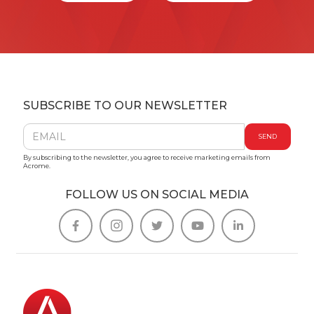
SUBSCRIBE TO OUR NEWSLETTER
By subscribing to the newsletter, you agree to receive marketing emails from
Acrome.
FOLLOW US ON SOCIAL MEDIA




