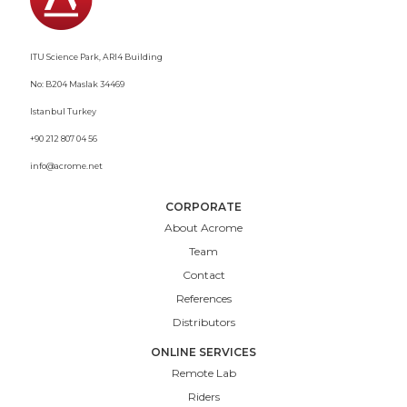
ITU Science Park, ARI4 Building
No: B204 Maslak 34469
Istanbul Turkey
+90 212 807 04 56
info@acrome.net
CORPORATE
About Acrome
Team
Contact
References
Distributors
ONLINE SERVICES
Remote Lab
Riders