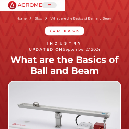
=
Home
Blog
What are the Basics of Ball and Beam


GO BACK
INDUSTRY
UPDATED ON
September 27, 2024
What are the Basics of
Ball and Beam