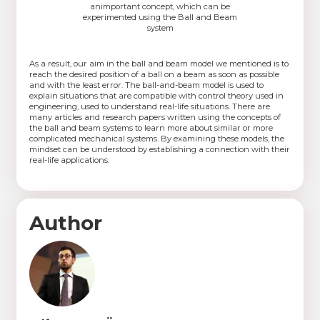
animportant concept, which can be
experimented using the Ball and Beam
system
As a result, our aim in the ball and beam model we mentioned is to
reach the desired position of a ball on a beam as soon as possible
and with the least error. The ball-and-beam model is used to
explain situations that are compatible with control theory used in
engineering, used to understand real-life situations. There are
many articles and research papers written using the concepts of
the ball and beam systems to learn more about similar or more
complicated mechanical systems. By examining these models, the
mindset can be understood by establishing a connection with their
real-life applications.
Author