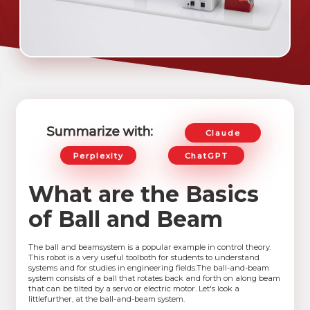
Summarize with:
Claude
Perplexity
ChatGPT
What are the Basics
of Ball and Beam
The ball and beamsystem is a popular example in control theory.
This robot is a very useful toolboth for students to understand
systems and for studies in engineering fields.The ball-and-beam
system consists of a ball that rotates back and forth on along beam
that can be tilted by a servo or electric motor. Let's look a
littlefurther, at the ball-and-beam system.