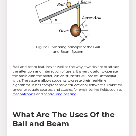
Figure 1 - Working principle of the Ball
and Beam System
Ball and beam features as well as the way it works are to attract
the attention and interaction of users. It is very useful to operate
the table with the motor, which students will not be unfamiliar
with. The system allows students to create their real-time
algorithms. It has comprehensive educational software suitable for
under graduate courses and studies for engineering fields such as
mechatronics
and
control engineering
.
What Are The Uses Of the
Ball and Beam