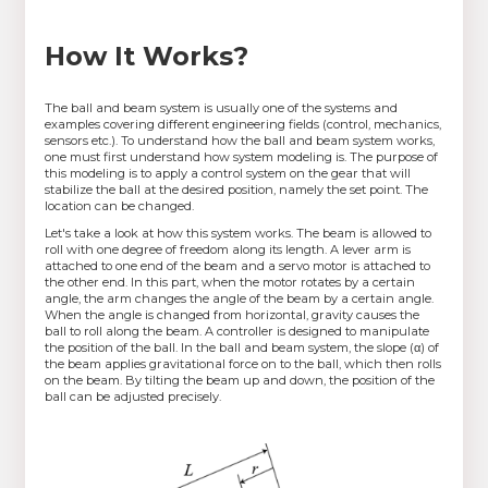
How It Works?
The ball and beam system is usually one of the systems and
examples covering different engineering fields (control, mechanics,
sensors etc.). To understand how the ball and beam system works,
one must first understand how system modeling is. The purpose of
this modeling is to apply a control system on the gear that will
stabilize the ball at the desired position, namely the set point. The
location can be changed.
Let's take a look at how this system works. The beam is allowed to
roll with one degree of freedom along its length. A lever arm is
attached to one end of the beam and a servo motor is attached to
the other end. In this part, when the motor rotates by a certain
angle, the arm changes the angle of the beam by a certain angle.
When the angle is changed from horizontal, gravity causes the
ball to roll along the beam. A controller is designed to manipulate
the position of the ball. In the ball and beam system, the slope (α) of
the beam applies gravitational force on to the ball, which then rolls
on the beam. By tilting the beam up and down, the position of the
ball can be adjusted precisely.