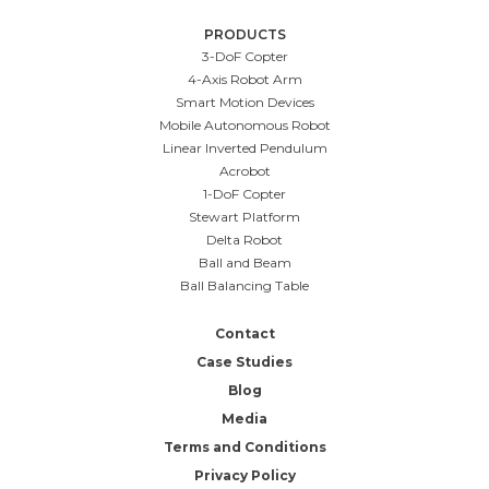
PRODUCTS
3-DoF Copter
4-Axis Robot Arm
Smart Motion Devices
Mobile Autonomous Robot
Linear Inverted Pendulum
Acrobot
1-DoF Copter
Stewart Platform
Delta Robot
Ball and Beam
Ball Balancing Table
Contact
Case Studies
Blog
Media
Terms and Conditions
Privacy Policy