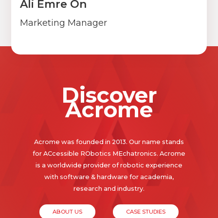
Ali Emre Ön
Marketing Manager
Discover
Acrome
Acrome was founded in 2013. Our name stands
for ACcessible RObotics MEchatronics. Acrome
is a worldwide provider of robotic experience
with software & hardware for academia,
research and industry.
ABOUT US
CASE STUDIES