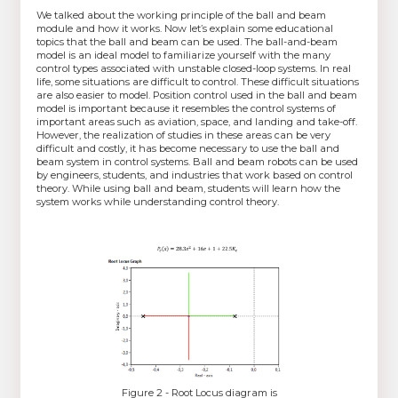
We talked about the working principle of the ball and beam
module and how it works. Now let’s explain some educational
topics that the ball and beam can be used. The ball-and-beam
model is an ideal model to familiarize yourself with the many
control types associated with unstable closed-loop systems. In real
life, some situations are difficult to control. These difficult situations
are also easier to model. Position control used in the ball and beam
model is important because it resembles the control systems of
important areas such as aviation, space, and landing and take-off.
However, the realization of studies in these areas can be very
difficult and costly, it has become necessary to use the ball and
beam system in control systems. Ball and beam robots can be used
by engineers, students, and industries that work based on control
theory. While using ball and beam, students will learn how the
system works while understanding control theory.
Figure 2 - Root Locus diagram is