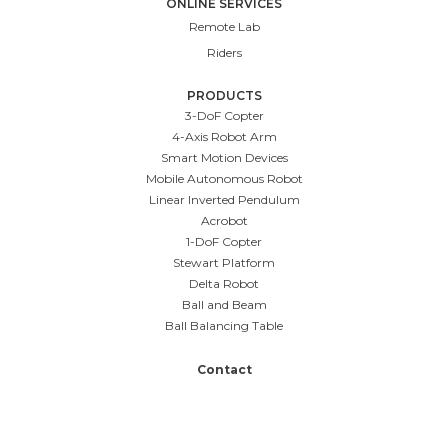
ONLINE SERVICES
Remote Lab
Riders
PRODUCTS
3-DoF Copter
4-Axis Robot Arm
Smart Motion Devices
Mobile Autonomous Robot
Linear Inverted Pendulum
Acrobot
1-DoF Copter
Stewart Platform
Delta Robot
Ball and Beam
Ball Balancing Table
Contact
Case Studies
Blog
Media