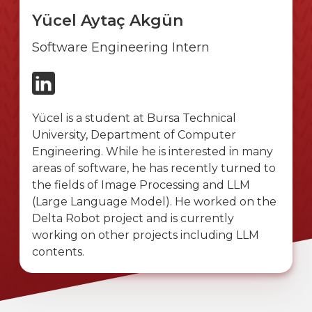
Yücel Aytaç Akgün
Software Engineering Intern
Yücel is a student at Bursa Technical
University, Department of Computer
Engineering. While he is interested in many
areas of software, he has recently turned to
the fields of Image Processing and LLM
(Large Language Model). He worked on the
Delta Robot project and is currently
working on other projects including LLM
contents.