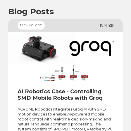
Blog Posts
10
Min
TECHNOLOGY
AI Robotics Case - Controlling
SMD Mobile Robots with Groq
ACROME Robotics integrates Groq AI with SMD
motion devices to enable AI-powered mobile
robot control with real-time decision-making and
natural language command processing. The
system consists of SMD RED motors, Raspberry Pi