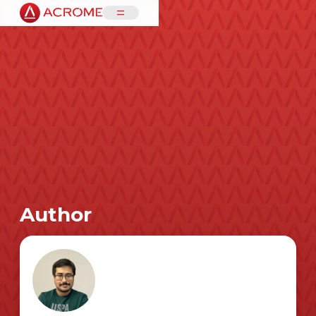
=
Author