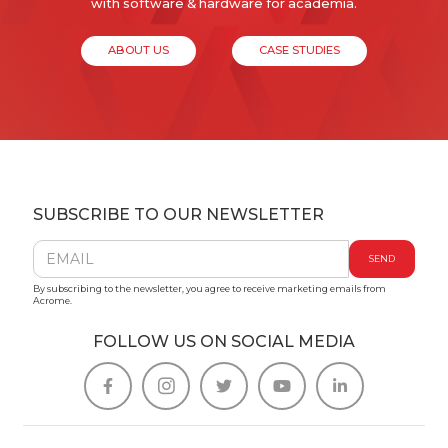
with software & hardware for academia.
ABOUT US
CASE STUDIES
SUBSCRIBE TO OUR NEWSLETTER
By subscribing to the newsletter, you agree to receive marketing emails from
Acrome.
FOLLOW US ON SOCIAL MEDIA




