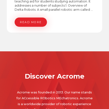
teaching aid for students studying automation. It
addresses a number of subjects:1. Overview of
Delta Robots: A small parallel robotic arm called a
Delta Robot is perfect for teaching motion and
kinematics concepts.2. Kinematic Equations: Its
ability to precisely control its movements is made
READ MORE
possible by its forward and inverse kinematics.3.
Conveyor Application: To demonstrate object
recognition and accurate handling, the Delta
Robot is integrated with a conveyor system.4. Pixel
to Real-World Conversion: An approach that
converts camera-captured pixels to actual
coordinates, which is essential for placing
objects.5. Shape Detection Algorithm: The robot
recognizes shapes like squares and circles using
image processing, modifying its behavior
accordingly.
Discover Acrome
Acrome was founded in 2013. Our name stands
for ACcessible RObotics MEchatronics. Acrome
is a worldwide provider of robotic experience