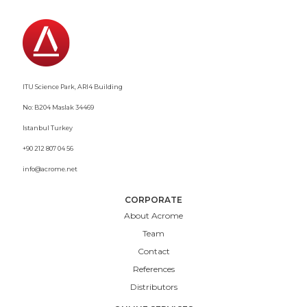
ITU Science Park, ARI4 Building
No: B204 Maslak 34469
Istanbul Turkey
+90 212 807 04 56
info@acrome.net
CORPORATE
About Acrome
Team
Contact
References
Distributors