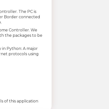
troller. The PC is
ver Border connected
.
ome Controller. We
ith the packages to be
y in Python: A major
rnet protocols using
 of this application