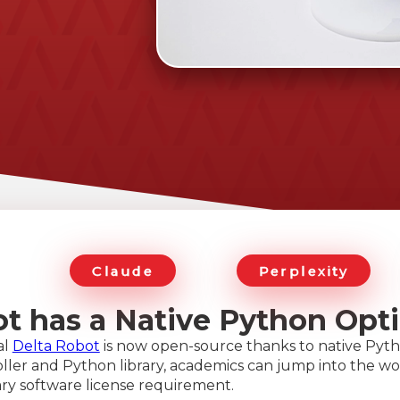
Claude
Perplexity
ot has a Native Python Opt
al
Delta Robot
is now open-source thanks to native Pyth
ler and Python library, academics can jump into the wor
ry software license requirement.