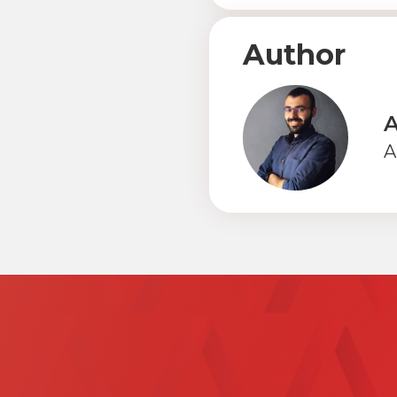
Author
A
A