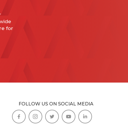
r
dwide
re for
FOLLOW US ON SOCIAL MEDIA




