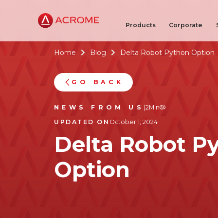
Products
Corporate
Home
Blog
Delta Robot Python Option


GO BACK
NEWS FROM US
|
2
Min
UPDATED ON
October 1, 2024
Delta Robot P
Option