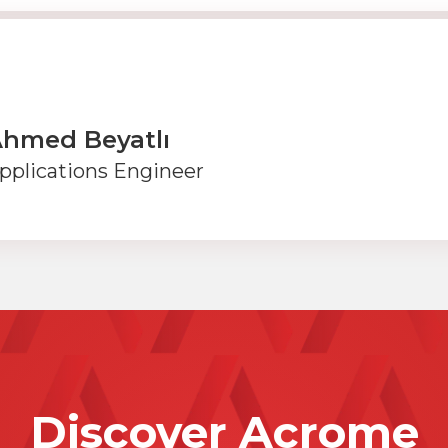
hmed Beyatlı
pplications Engineer
Discover Acrome