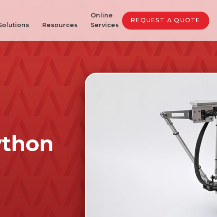
Online
REQUEST A QUOTE
Solutions
Resources
Services
ython