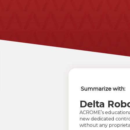
Summarize with:
Delta Rob
ACROME’s education
new dedicated control
without any proprieta