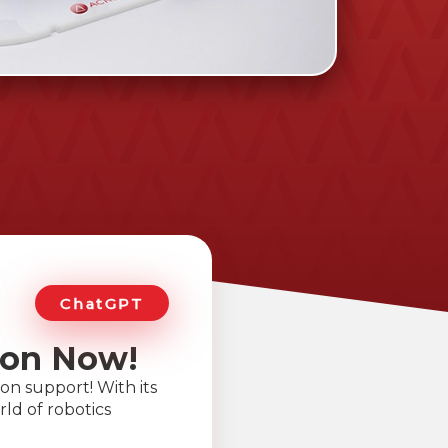
ChatGPT
ion Now!
on support! With its
ld of robotics