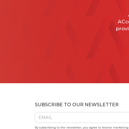
ACce
provi
SUBSCRIBE TO OUR NEWSLETTER
By subscribing to the newsletter, you agree to receive marketin