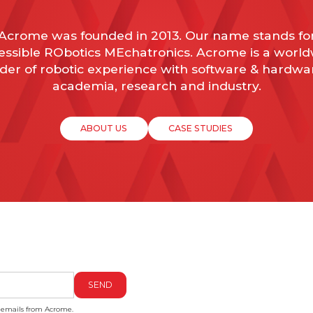
Acrome was founded in 2013. Our name stands fo
ssible RObotics MEchatronics. Acrome is a worl
der of robotic experience with software & hardwa
academia, research and industry.
ABOUT US
CASE STUDIES
g emails from Acrome.