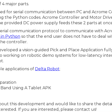
 4 major parts.
ed for serial communication between PC and Acrome Con
ing the Python codes. Acrome Controller and Motor Dri
the provided DC power supply feeds these 2 parts at once
erial communication protocol to communicate with Acr
y in Python
so that the end user does not have to deal w
he controller.
eveloped a vision-guided Pick and Place Application full
o working on robotic demo systems for low-latency inte
t.
e applications of
Delta Robot
;
paration
r Band Using A Tablet APK
bout this development and would like to share the details
erested. If you are interested, please contact us!