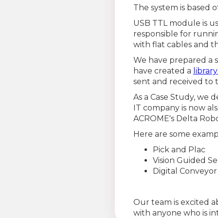
The system is based of
USB TTL module is us
responsible for runn
with flat cables and 
We have prepared a s
have created a
librar
sent and received to t
As a Case Study, we d
IT company is now als
ACROME's Delta Robo
Here are some exampl
Pick and Plac
Vision Guided Se
Digital Conveyo
Our team is excited a
with anyone who is int