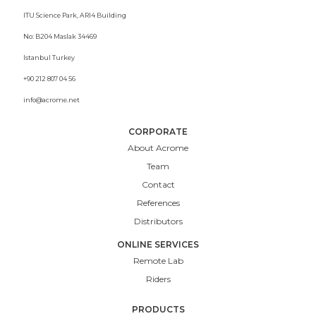
ITU Science Park, ARI4 Building
No: B204 Maslak 34469
Istanbul Turkey
+90 212 807 04 56
info@acrome.net
CORPORATE
About Acrome
Team
Contact
References
Distributors
ONLINE SERVICES
Remote Lab
Riders
PRODUCTS