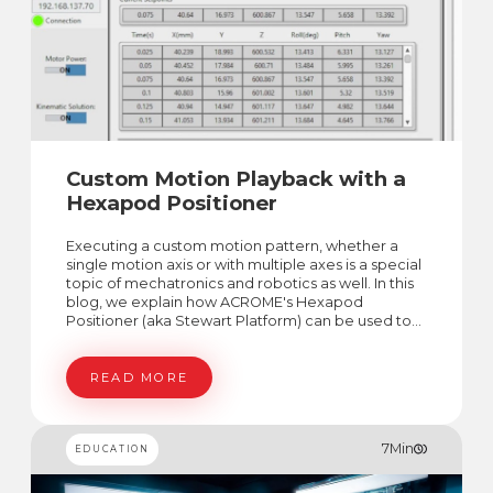
Custom Motion Playback with a
Hexapod Positioner
Executing a custom motion pattern, whether a
single motion axis or with multiple axes is a special
topic of mechatronics and robotics as well. In this
blog, we explain how ACROME's Hexapod
Positioner (aka Stewart Platform) can be used to
generate custom motions in 6 DoF space.
READ MORE
7
Min
EDUCATION