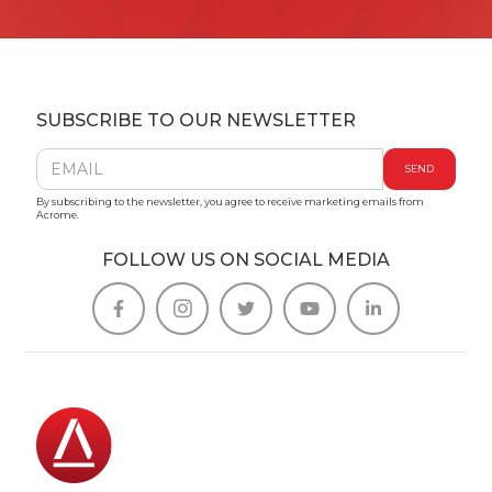
SUBSCRIBE TO OUR NEWSLETTER
By subscribing to the newsletter, you agree to receive marketing emails from
Acrome.
FOLLOW US ON SOCIAL MEDIA




