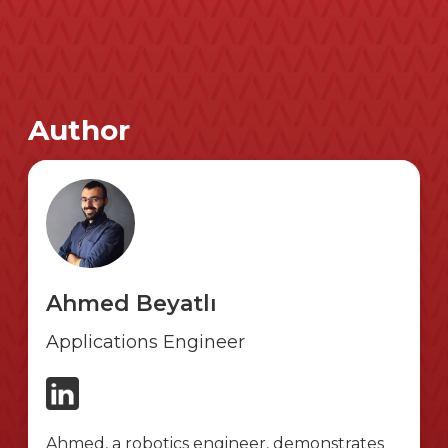
Author
Ahmed Beyatlı
Applications Engineer
Ahmed, a robotics engineer, demonstrates