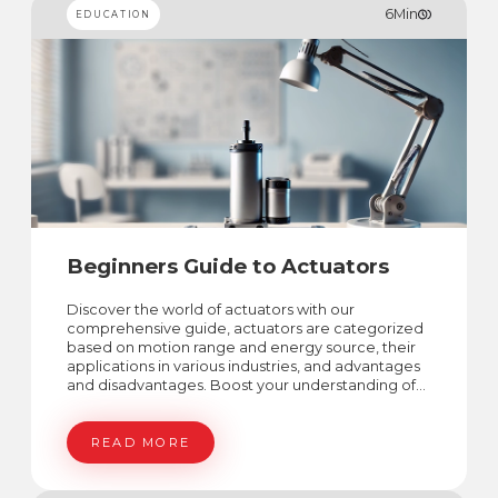
6
Min
EDUCATION
Beginners Guide to Actuators
Discover the world of actuators with our
comprehensive guide, actuators are categorized
based on motion range and energy source, their
applications in various industries, and advantages
and disadvantages. Boost your understanding of
actuators world!
READ MORE