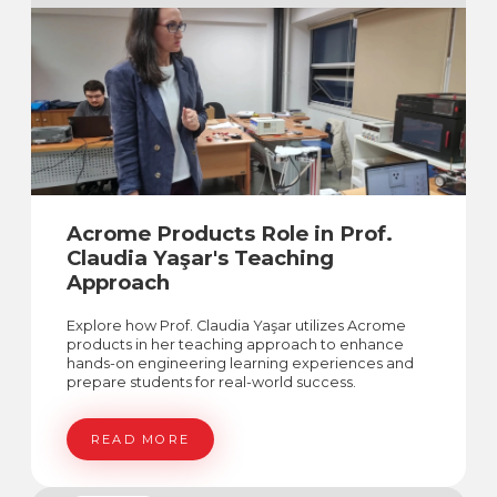
Acrome Products Role in Prof.
Claudia Yaşar's Teaching
Approach
Explore how Prof. Claudia Yaşar utilizes Acrome
products in her teaching approach to enhance
hands-on engineering learning experiences and
prepare students for real-world success.
READ MORE