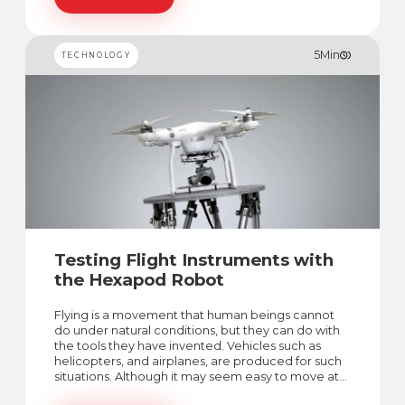
5
Min
TECHNOLOGY
Testing Flight Instruments with
the Hexapod Robot
Flying is a movement that human beings cannot
do under natural conditions, but they can do with
the tools they have invented. Vehicles such as
helicopters, and airplanes, are produced for such
situations. Although it may seem easy to move at
first glance, there are too many factors to be