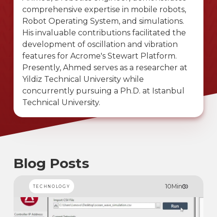
comprehensive expertise in mobile robots,
Robot Operating System, and simulations.
His invaluable contributions facilitated the
development of oscillation and vibration
features for Acrome's Stewart Platform.
Presently, Ahmed serves as a researcher at
Yildiz Technical University while
concurrently pursuing a Ph.D. at Istanbul
Technical University.
Blog Posts
10
Min
TECHNOLOGY