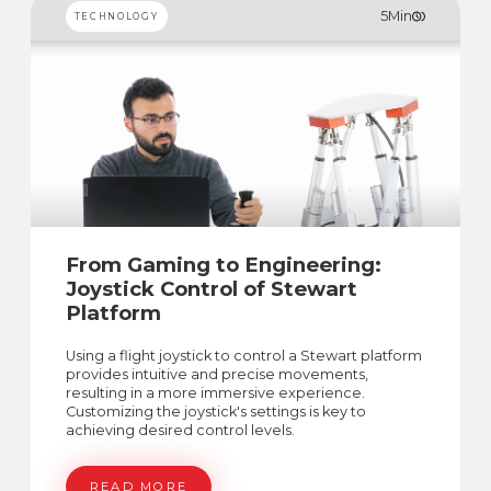
5
Min
TECHNOLOGY
From Gaming to Engineering:
Joystick Control of Stewart
Platform
Using a flight joystick to control a Stewart platform
provides intuitive and precise movements,
resulting in a more immersive experience.
Customizing the joystick's settings is key to
achieving desired control levels.
READ MORE