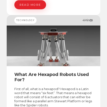
controlled by the pilot to operate/fly these
vehicles.
READ MORE
4
Min
TECHNOLOGY
What Are Hexapod Robots Used
For?
First of all, what is a hexapod? Hexapod is a Latin
word that means “six feet”. That means a hexapod
robot will consist of 6 actuators that can either be
formed like a parallel arm Stewart Platform or legs
like the Spider robots.