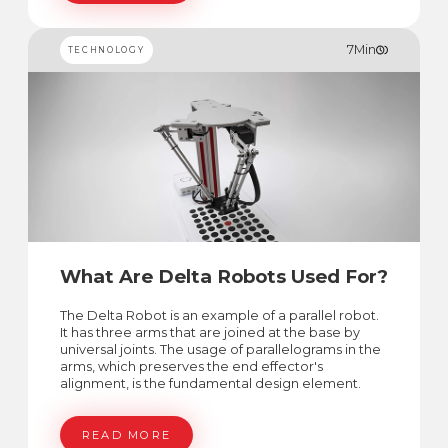
7
Min
TECHNOLOGY
What Are Delta Robots Used For?
The Delta Robot is an example of a parallel robot.
It has three arms that are joined at the base by
universal joints. The usage of parallelograms in the
arms, which preserves the end effector's
alignment, is the fundamental design element.
READ MORE