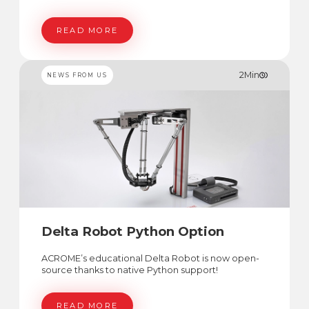
READ MORE
2
Min
NEWS FROM US
Delta Robot Python Option
ACROME’s educational Delta Robot is now open-
source thanks to native Python support!
READ MORE