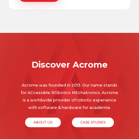
Discover Acrome
Acrome was founded in 2013. Our name stands
for ACcessible RObotics MEchatronics. Acrome
is a worldwide provider of robotic experience
with software & hardware for academia.
ABOUT US
CASE STUDIES