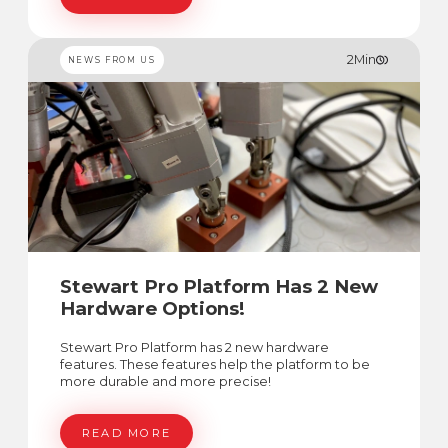
2
Min
NEWS FROM US
Stewart Pro Platform Has 2 New
Hardware Options!
Stewart Pro Platform has 2 new hardware
features. These features help the platform to be
more durable and more precise!
READ MORE