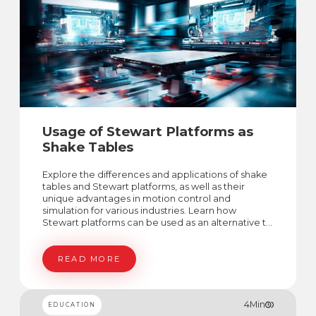
Usage of Stewart Platforms as
Shake Tables
Explore the differences and applications of shake
tables and Stewart platforms, as well as their
unique advantages in motion control and
simulation for various industries. Learn how
Stewart platforms can be used as an alternative to
shake tables in certain applications.
READ MORE
4
Min
EDUCATION