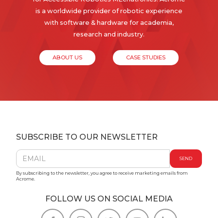
is a worldwide provider of robotic experience
with software & hardware for academia,
research and industry.
ABOUT US
CASE STUDIES
SUBSCRIBE TO OUR NEWSLETTER
By subscribing to the newsletter, you agree to receive marketing emails from
Acrome.
FOLLOW US ON SOCIAL MEDIA