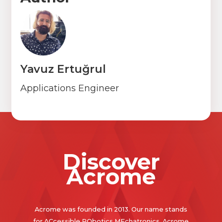
Yavuz Ertuğrul
Applications Engineer
Discover
Acrome
Acrome was founded in 2013. Our name stands
for ACcessible RObotics MEchatronics. Acrome