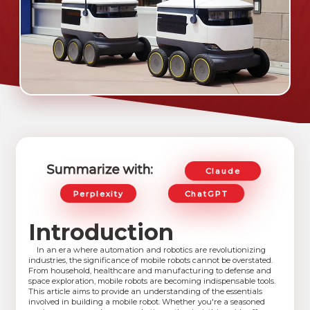
Summarize with:
Claude
Perplexity
ChatGPT
Introduction
In an era where automation and robotics are revolutionizing
industries, the significance of mobile robots cannot be overstated.
From household, healthcare and manufacturing to defense and
space exploration, mobile robots are becoming indispensable tools.
This article aims to provide an understanding of the essentials
involved in building a mobile robot. Whether you're a seasoned