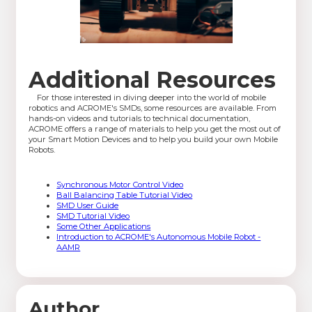
Additional Resources
For those interested in diving deeper into the world of mobile
robotics and ACROME's SMDs, some resources are available. From
hands-on videos and tutorials to technical documentation,
ACROME offers a range of materials to help you get the most out of
your Smart Motion Devices and to help you build your own Mobile
Robots.
Synchronous Motor Control Video
Ball Balancing Table Tutorial Video
SMD User Guide
SMD Tutorial Video
Some Other Applications
Introduction to ACROME's Autonomous Mobile Robot -
AAMR
Author