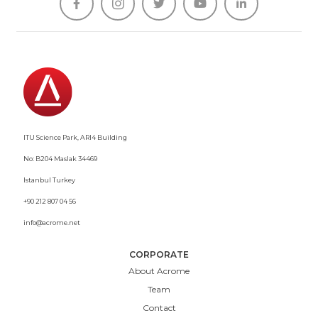





ITU Science Park, ARI4 Building
No: B204 Maslak 34469
Istanbul Turkey
+90 212 807 04 56
info@acrome.net
CORPORATE
About Acrome
Team
Contact