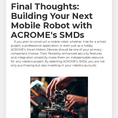
Final Thoughts:
Building Your Next
Mobile Robot with
ACROME's SMDs
If you plan to construct a mobile robot, whether it be for a school
project, a professional application, or even just as a hobby,
ACROME's Smart Motion Devices should be one of your primary
component choices. Their flexibility, enhanced security features,
and integration simplicity make them an indispensable resource
for any robotics project. By selecting ACROME's SMDs, you are not
only purchasing but also investing in your robotics pursuits.