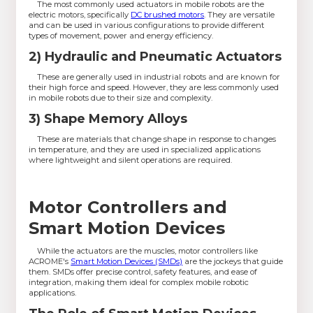
The most commonly used actuators in mobile robots are the
electric motors, specifically
DC brushed motors
. They are versatile
and can be used in various configurations to provide different
types of movement, power and energy efficiency.
2) Hydraulic and Pneumatic Actuators
These are generally used in industrial robots and are known for
their high force and speed. However, they are less commonly used
in mobile robots due to their size and complexity.
3) Shape Memory Alloys
These are materials that change shape in response to changes
in temperature, and they are used in specialized applications
where lightweight and silent operations are required.
Motor Controllers and
Smart Motion Devices
While the actuators are the muscles, motor controllers like
ACROME's
Smart Motion Devices (SMDs)
are the jockeys that guide
them. SMDs offer precise control, safety features, and ease of
integration, making them ideal for complex mobile robotic
applications.