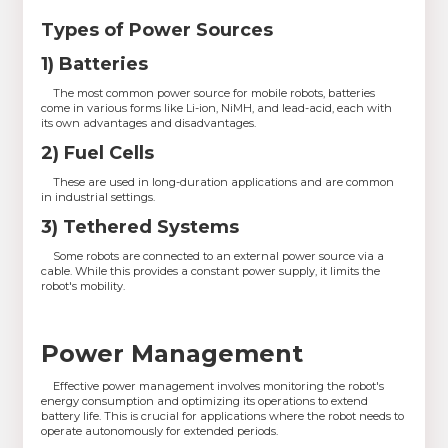
Types of Power Sources
1) Batteries
The most common power source for mobile robots, batteries
come in various forms like Li-ion, NiMH, and lead-acid, each with
its own advantages and disadvantages.
2) Fuel Cells
These are used in long-duration applications and are common
in industrial settings.
3) Tethered Systems
Some robots are connected to an external power source via a
cable. While this provides a constant power supply, it limits the
robot's mobility.
Power Management
Effective power management involves monitoring the robot's
energy consumption and optimizing its operations to extend
battery life. This is crucial for applications where the robot needs to
operate autonomously for extended periods.