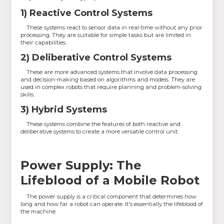
1) Reactive Control Systems
These systems react to sensor data in real-time without any prior
processing. They are suitable for simple tasks but are limited in
their capabilities.
2) Deliberative Control Systems
These are more advanced systems that involve data processing
and decision-making based on algorithms and models. They are
used in complex robots that require planning and problem-solving
skills.
3) Hybrid Systems
These systems combine the features of both reactive and
deliberative systems to create a more versatile control unit.
Power Supply: The
Lifeblood of a Mobile Robot
The power supply is a critical component that determines how
long and how far a robot can operate. It's essentially the lifeblood of
the machine.