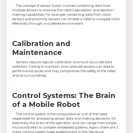
The concept of sensor fusion involves combining data from
multiple sensors to improve the robot's perception and decision-
making capabilities. For example, combining data from vision
sensors and proximity sensors can enable a robot to navigate more
effectively through a cluttered environment.
Calibration and
Maintenance
Sensors require regular calibration to ensure accurate data
collection. Failing to maintain and calibrate sensors can lead to
performance issues and may compromise the safety of the robot
and its surroundings.
Control Systems: The Brain
of a Mobile Robot
The control system is the computational unit of the robot,
responsible for processing sensor data and making decisions. It's
essentially the brain of the operation and can range from simple
microcontrollers to complex embedded systems. Again, there are 3
major control system types predominant in the literature: