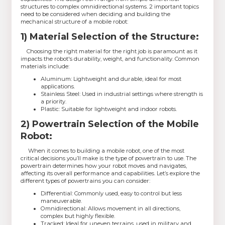
structures to complex omnidirectional systems. 2 important topics
need to be considered when deciding and building the
mechanical structure of a mobile robot:
1) Material Selection of the Structure:
Choosing the right material for the right job is paramount as it
impacts the robot's durability, weight, and functionality. Common
materials include:
Aluminum: Lightweight and durable, ideal for most
applications.
Stainless Steel: Used in industrial settings where strength is
a priority.
Plastic: Suitable for lightweight and indoor robots.
2) Powertrain Selection of the Mobile
Robot:
When it comes to building a mobile robot, one of the most
critical decisions you’ll make is the type of powertrain to use. The
powertrain determines how your robot moves and navigates,
affecting its overall performance and capabilities. Let’s explore the
different types of powertrains you can consider:
Differential: Commonly used, easy to control but less
maneuverable.
Omnidirectional: Allows movement in all directions,
complex but highly flexible.
Tracked: Ideal for uneven terrains, used in military and