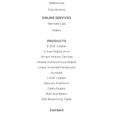
References
Distributors
ONLINE SERVICES
Remote Lab
Riders
PRODUCTS
3-DoF Copter
4-Axis Robot Arm
Smart Motion Devices
Mobile Autonomous Robot
Linear Inverted Pendulum
Acrobot
1-DoF Copter
Stewart Platform
Delta Robot
Ball and Beam
Ball Balancing Table
Contact