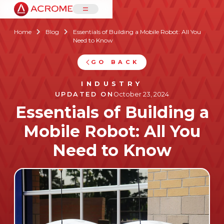
=
Home
Blog
Essentials of Building a Mobile Robot: All You


Need to Know
GO BACK
INDUSTRY
UPDATED ON
October 23, 2024
Essentials of Building a
Mobile Robot: All You
Need to Know