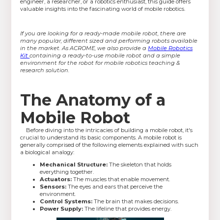
engineer, a researcher, or a robotics enthusiast, this guide offers
valuable insights into the fascinating world of mobile robotics.
If you are looking for a ready-made mobile robot, there are
many popular, different sized and performing robots available
in the market. As ACROME, we also provide a
Mobile Robotics
Kit
containing a ready-to-use mobile robot and a simple
environment for the robot for mobile robotics teaching &
research solution.
The Anatomy of a
Mobile Robot
Before diving into the intricacies of building a mobile robot, it's
crucial to understand its basic components. A mobile robot is
generally comprised of the following elements explained with such
a biological analogy:
Mechanical Structure:
The skeleton that holds
everything together.
Actuators:
The muscles that enable movement.
Sensors:
The eyes and ears that perceive the
environment.
Control Systems:
The brain that makes decisions.
Power Supply:
The lifeline that provides energy.