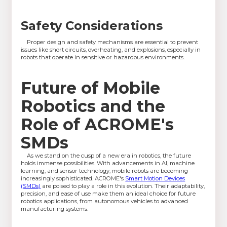
Safety Considerations
Proper design and safety mechanisms are essential to prevent
issues like short circuits, overheating, and explosions, especially in
robots that operate in sensitive or hazardous environments.
Future of Mobile
Robotics and the
Role of ACROME's
SMDs
As we stand on the cusp of a new era in robotics, the future
holds immense possibilities. With advancements in AI, machine
learning, and sensor technology, mobile robots are becoming
increasingly sophisticated. ACROME's
Smart Motion Devices
(SMDs)
are poised to play a role in this evolution. Their adaptability,
precision, and ease of use make them an ideal choice for future
robotics applications, from autonomous vehicles to advanced
manufacturing systems.