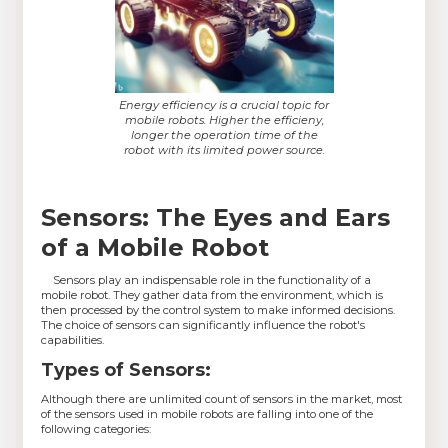
Energy efficiency is a crucial topic for
mobile robots. Higher the efficieny,
longer the operation time of the
robot with its limited power source.
Sensors: The Eyes and Ears
of a Mobile Robot
Sensors play an indispensable role in the functionality of a
mobile robot. They gather data from the environment, which is
then processed by the control system to make informed decisions.
The choice of sensors can significantly influence the robot's
capabilities.
Types of Sensors:
Although there are unlimited count of sensors in the market, most
of the sensors used in mobile robots are falling into one of the
following categories: