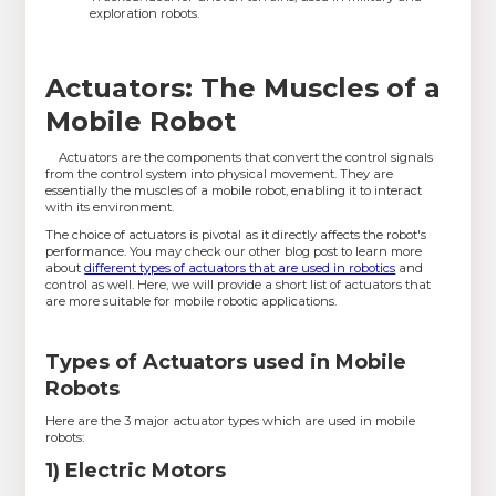
exploration robots.
Actuators: The Muscles of a
Mobile Robot
Actuators are the components that convert the control signals
from the control system into physical movement. They are
essentially the muscles of a mobile robot, enabling it to interact
with its environment.
The choice of actuators is pivotal as it directly affects the robot's
performance. You may check our other blog post to learn more
about
different types of actuators that are used in robotics
and
control as well. Here, we will provide a short list of actuators that
are more suitable for mobile robotic applications.
Types of Actuators used in Mobile
Robots
Here are the 3 major actuator types which are used in mobile
robots:
1) Electric Motors