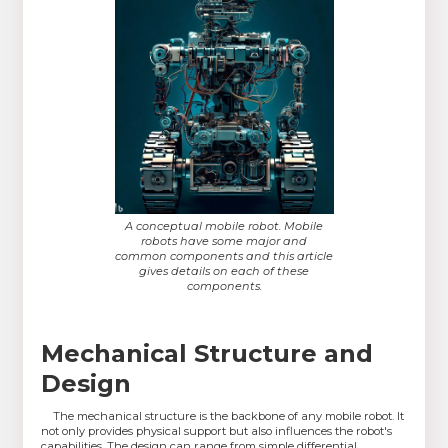
A conceptual mobile robot. Mobile
robots have some major and
common components and this article
gives details on each of these
components.
Mechanical Structure and
Design
The mechanical structure is the backbone of any mobile robot. It
not only provides physical support but also influences the robot's
capabilities. The design can range from simple differential