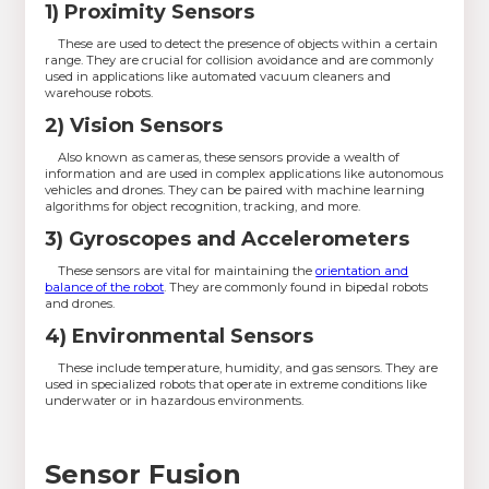
1) Proximity Sensors
These are used to detect the presence of objects within a certain
range. They are crucial for collision avoidance and are commonly
used in applications like automated vacuum cleaners and
warehouse robots.
2) Vision Sensors
Also known as cameras, these sensors provide a wealth of
information and are used in complex applications like autonomous
vehicles and drones. They can be paired with machine learning
algorithms for object recognition, tracking, and more.
3) Gyroscopes and Accelerometers
These sensors are vital for maintaining the
orientation and
balance of the robot
. They are commonly found in bipedal robots
and drones.
4) Environmental Sensors
These include temperature, humidity, and gas sensors. They are
used in specialized robots that operate in extreme conditions like
underwater or in hazardous environments.
Sensor Fusion