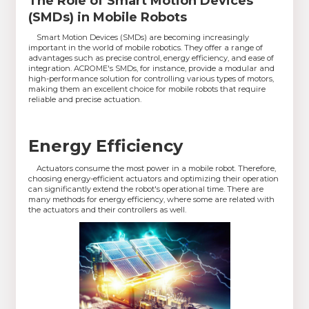
The Role of Smart Motion Devices
(SMDs) in Mobile Robots
Smart Motion Devices (SMDs) are becoming increasingly
important in the world of mobile robotics. They offer a range of
advantages such as precise control, energy efficiency, and ease of
integration. ACROME's SMDs, for instance, provide a modular and
high-performance solution for controlling various types of motors,
making them an excellent choice for mobile robots that require
reliable and precise actuation.
Energy Efficiency
Actuators consume the most power in a mobile robot. Therefore,
choosing energy-efficient actuators and optimizing their operation
can significantly extend the robot's operational time. There are
many methods for energy efficiency, where some are related with
the actuators and their controllers as well.